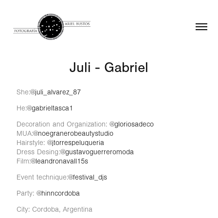
Juli - Gabriel
She:
@juli_alvarez_87
He:
@gabrieltasca1
Decoration and Organization:
@gloriosadeco
MUA:
@noegranerobeautystudio
Hairstyle:
@jtorrespeluqueria
Dress Desing:
@gustavoguerreromoda
Film:
@leandronavall15s
Event technique:
@festival_djs
Party:
@hinncordoba
City: Cordoba, Argentina